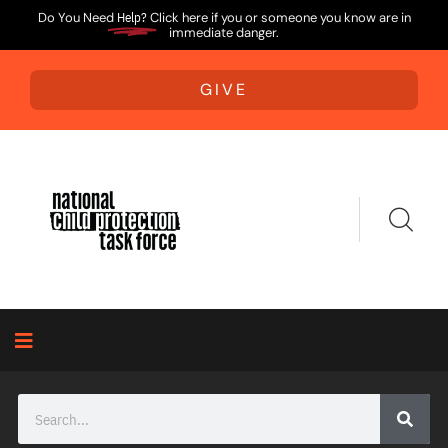
Do You Need
Help?
Click here if you or someone you know are in
immediate danger.
GIVE