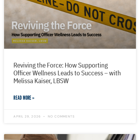
Reviving the Force: How Supporting
Officer Wellness Leads to Success – with
Melissa Kaiser, LBSW
READ MORE »
APRIL 29, 2026
NO COMMENTS