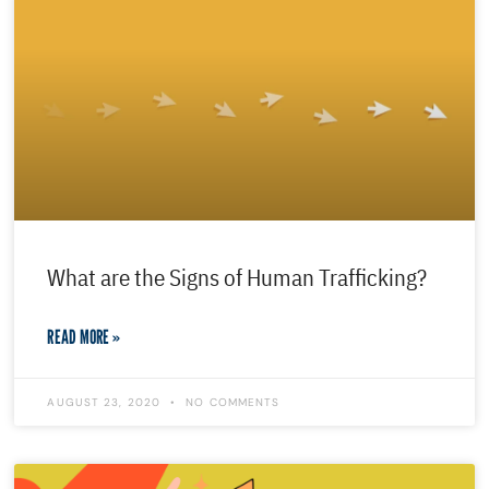
What are the Signs of Human Trafficking?
READ MORE »
AUGUST 23, 2020
NO COMMENTS