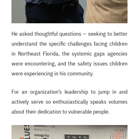
He asked thoughtful questions — seeking to better
understand the specific challenges facing children
in Northeast Florida, the systemic gaps agencies
were encountering, and the safety issues children
were experiencing in his community.
For an organization’s leadership to jump in and
actively serve so enthusiastically speaks volumes
about their dedication to vulnerable people.