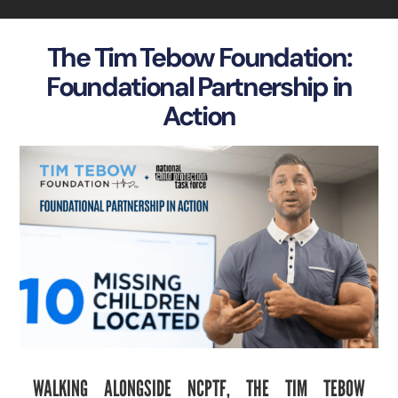
The Tim Tebow Foundation:
Foundational Partnership in
Action
WALKING ALONGSIDE NCPTF, THE TIM TEBOW