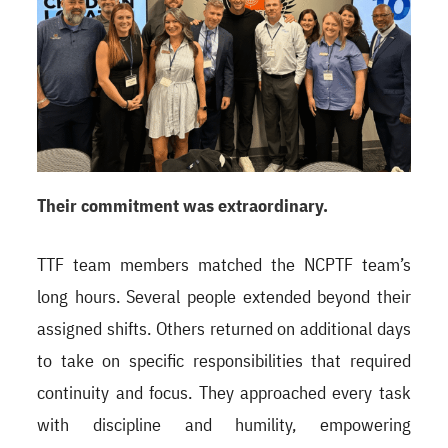
Their commitment was extraordinary.
TTF team members matched the NCPTF team’s
long hours. Several people extended beyond their
assigned shifts. Others returned on additional days
to take on specific responsibilities that required
continuity and focus. They approached every task
with discipline and humility, empowering