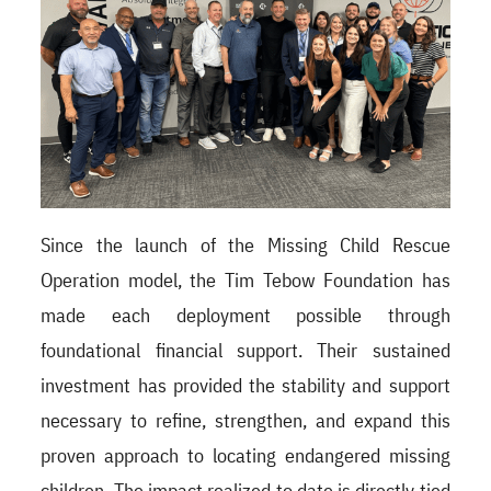
Since the launch of the Missing Child Rescue
Operation model, the Tim Tebow Foundation has
made each deployment possible through
foundational financial support. Their sustained
investment has provided the stability and support
necessary to refine, strengthen, and expand this
proven approach to locating endangered missing
children.
The impact realized to date is directly tied