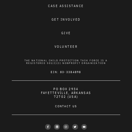
CASE ASSISTANCE
GET INVOLVED
GIVE
VOLUNTEER
THE NATIONAL CHILD PROTECTION TASK FORCE IS A
REGISTERED 501(C)(3) NONPROFIT ORGANIZATION
EIN: 83-3384898
PO BOX 2934
FAYETTEVILLE, ARKANSAS
72702 (USA)
CONTACT US