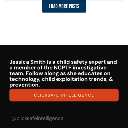
LOAD MORE POSTS
Jessica Smith is a child safety expert and
a member of the NCPTF investigative
team. Follow along as she educates on
technology, child exploitation trends, &
prevention.
CLICKSAFE INTELLIGENCE
@clicksafeintelligence