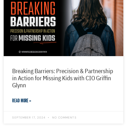
Breaking Barriers: Precision & Partnership
in Action for Missing Kids with CIO Griffin
Glynn
READ MORE »
SEPTEMBER 17, 2024
NO COMMENTS