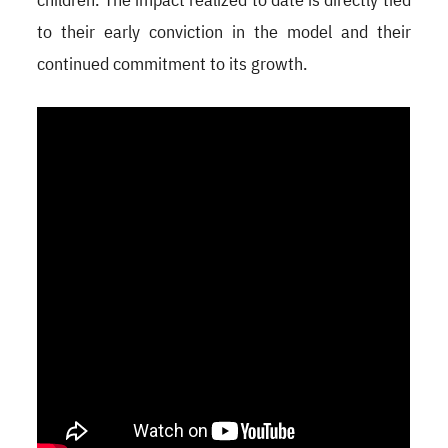
to their early conviction in the model and their
continued commitment to its growth.