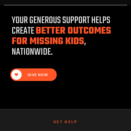
YOUR GENEROUS SUPPORT HELPS
CREATE
BETTER OUTCOMES
FOR MISSING KIDS
,
NATIONWIDE.
GIVE NOW
GET HELP