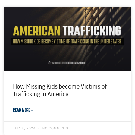
How Missing Kids become Victims of
Trafficking in America
READ MORE »
JULY 8, 2024
NO COMMENTS