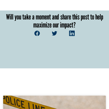
Will you take a moment and share this post to help
maximize our impact?