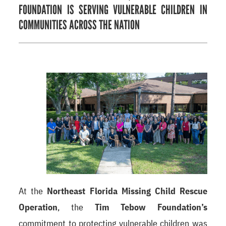
FOUNDATION IS SERVING VULNERABLE CHILDREN IN
COMMUNITIES ACROSS THE NATION
At the
Northeast Florida Missing Child Rescue
Operation
, the
Tim Tebow Foundation’s
commitment to protecting vulnerable children was