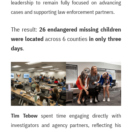
leadership to remain fully focused on advancing
cases and supporting law enforcement partners.
The result:
26 endangered missing children
were located
across 6 counties
in only three
days
.
Tim Tebow
spent time engaging directly with
investigators and agency partners, reflecting his