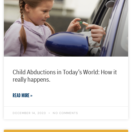
Child Abductions in Today’s World: How it
really happens.
READ MORE »
DECEMBER 14, 2023
NO COMMENTS