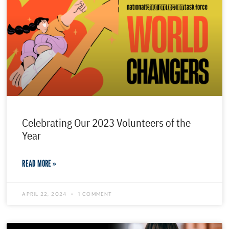
Celebrating Our 2023 Volunteers of the
Year
READ MORE »
APRIL 22, 2024
1 COMMENT