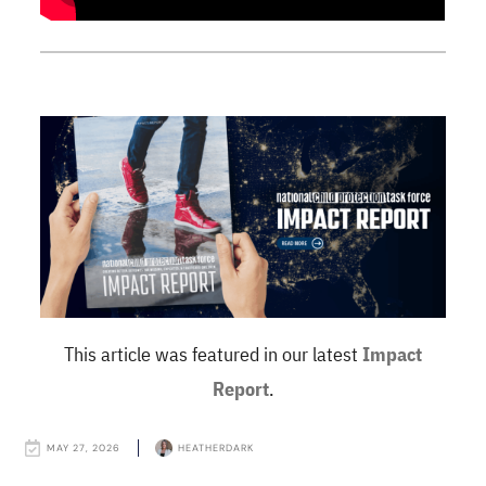
This article was featured in our latest
Impact
Report
.
MAY 27, 2026
HEATHERDARK