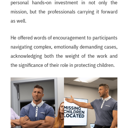
personal hands-on investment in not only the
mission, but the professionals carrying it forward
as well.
He offered words of encouragement to participants
navigating complex, emotionally demanding cases,
acknowledging both the weight of the work and
the significance of their role in protecting children.