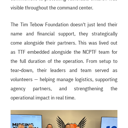
visible throughout the command center.
The Tim Tebow Foundation doesn't just lend their
name and financial support, they strategically
come alongside their partners. This was lived out
as TTF embedded alongside the NCPTF team for
the full duration of the operation. From setup to
tear-down, their leaders and team served as
volunteers — helping manage logistics, supporting
agency partners, and strengthening the
operational impact in real time.