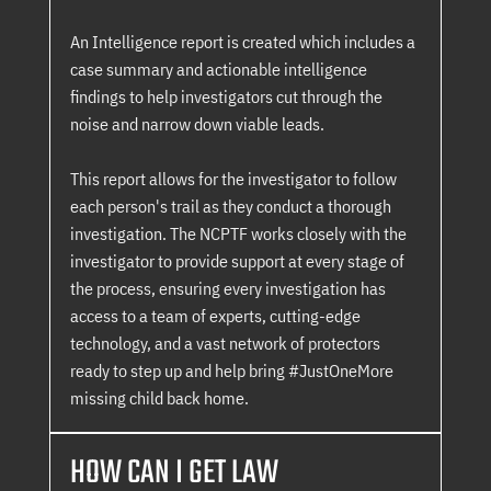
An Intelligence report is created which includes a
case summary and actionable intelligence
findings to help investigators cut through the
noise and narrow down viable leads.
This report allows for the investigator to follow
each person's trail as they conduct a thorough
investigation. The NCPTF works closely with the
investigator to provide support at every stage of
the process, ensuring every investigation has
access to a team of experts, cutting-edge
technology, and a vast network of protectors
ready to step up and help bring #JustOneMore
missing child back home.
HOW CAN I GET LAW