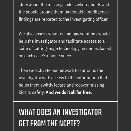
story about the missing child's whereabouts and
the people around them. Actionable intelligence
findings are reported to the investigating officer.
We also assess what technology solutions would
help the investigator and facilitate access to a
suite of cutting-edge technology resources based
on each case's unique needs.
Then we activate our network to surround the
investigator with access to the information that
helps them swiftly locate and recover missing
kids to safety.
And we do it all for free.
WHAT DOES AN INVESTIGATOR
GET FROM THE NCPTF?