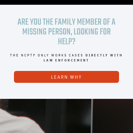
ARE YOU THE FAMILY MEMBER OF A
MISSING PERSON, LOOKING FOR
HELP?
THE NCPTF ONLY WORKS CASES
DIRECTLY WITH
LAW ENFORCEMENT
LEARN WHY