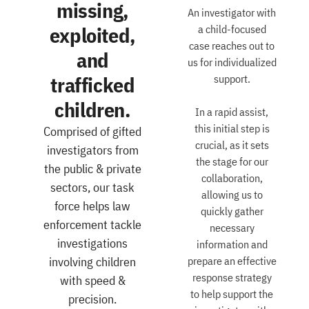
missing,
An investigator with
exploited,
a child-focused
case reaches out to
and
us for individualized
trafficked
support.
children.
In a rapid assist,
this initial step is
Comprised of gifted
crucial, as it sets
investigators from
the stage for our
the public & private
collaboration,
sectors, our task
allowing us to
force helps law
quickly gather
enforcement tackle
necessary
investigations
information and
involving children
prepare an effective
response strategy
with speed &
to help support the
precision.