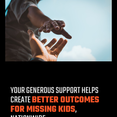
YOUR GENEROUS SUPPORT HELPS
CREATE
BETTER OUTCOMES
FOR MISSING KIDS
,