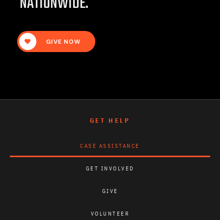
NATIONWIDE.
GIVE NOW
GET HELP
CASE ASSISTANCE
GET INVOLVED
GIVE
VOLUNTEER