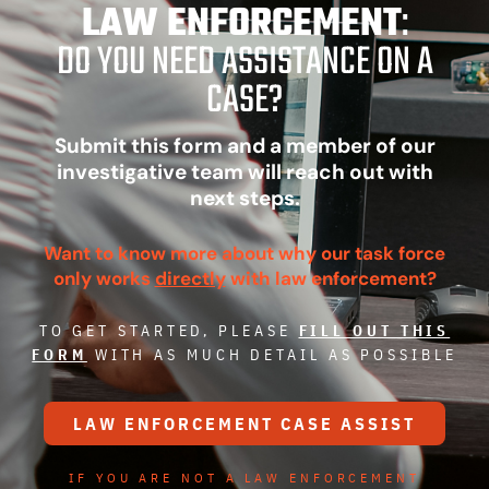
LAW ENFORCEMENT
:
DO YOU NEED ASSISTANCE ON A
CASE?
Submit this form and a member of our
investigative team will reach out with
next steps.
Want to know more about why our task force
only works
directly
with law enforcement?
TO GET STARTED, PLEASE
FILL OUT THIS
FORM
WITH AS MUCH DETAIL AS POSSIBLE
LAW ENFORCEMENT CASE ASSIST
IF YOU ARE NOT A LAW ENFORCEMENT