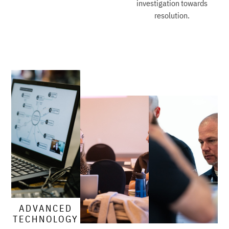
investigation towards
resolution.
ADVANCED
TECHNOLOGY