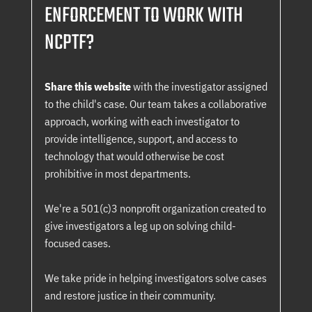
ENFORCEMENT TO WORK WITH
NCPTF?
Share this website
with the investigator assigned
to the child's case. Our team takes a collaborative
approach, working with each investigator to
provide intelligence, support, and access to
technology that would otherwise be cost
prohibitive in most departments.
We're a 501(c)3 nonprofit organization created to
give investigators a leg up on solving child-
focused cases.
We take pride in helping investigators solve cases
and restore justice in their community.