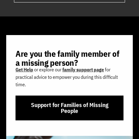
Are you the family member of
a missing person?
Get Help
or explore our
family support page
for
practical advice to empower you during this difficult
time.
Support for Families of Missing
People