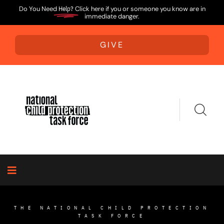
Do You Need
Help?
Click here if you or someone you know are in
immediate danger.
GIVE
THE NATIONAL CHILD PROTECTION
TASK FORCE