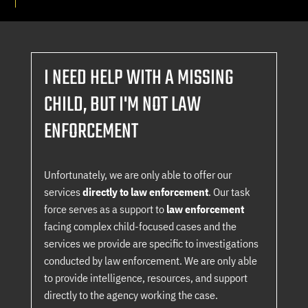
I NEED HELP WITH A MISSING
CHILD, BUT I'M NOT LAW
ENFORCEMENT
Unfortunately, we are only able to offer our
services
directly to law enforcement
. Our task
force serves as a support to
law enforcement
facing complex child-focused cases and the
services we provide are specific to investigations
conducted by law enforcement. We are only able
to provide intelligence, resources, and support
directly to the agency working the case.