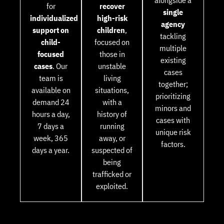
alongside a
for
recover
single
individualized
high-risk
agency
support on
children
,
tackling
child-
focused on
multiple
focused
those in
existing
cases
. Our
unstable
cases
team is
living
together;
available on
situations,
prioritizing
demand 24
with a
minors and
hours a day,
history of
cases with
7 days a
running
unique risk
week, 365
away, or
factors.
days a year.
suspected of
being
trafficked or
exploited.