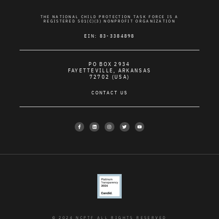
THE NATIONAL CHILD PROTECTION TASK FORCE IS A
REGISTERED 501(C)(3) NONPROFIT ORGANIZATION
EIN: 83-3384898
PO BOX 2934
FAYETTEVILLE, ARKANSAS
72702 (USA)
CONTACT US
© 2024 NCPTF ALL RIGHTS RESERVED