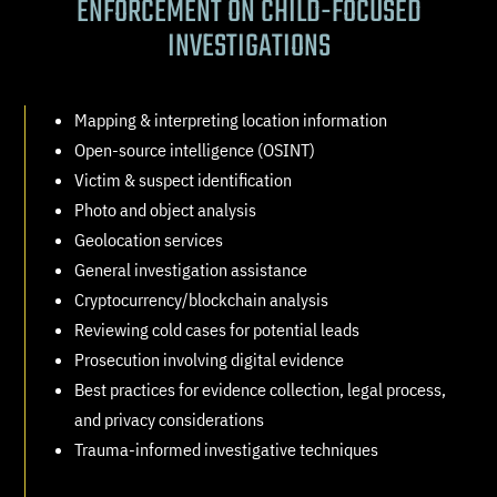
ENFORCEMENT ON CHILD-FOCUSED
INVESTIGATIONS
Mapping & interpreting location information
Open-source intelligence (OSINT)
Victim & suspect identification
Photo and object analysis
Geolocation services
General investigation assistance
Cryptocurrency/blockchain analysis
Reviewing cold cases for potential leads
Prosecution involving digital evidence
Best practices for evidence collection, legal process,
and privacy considerations
Trauma-informed investigative techniques