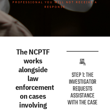
PROFESSIONAL YOU WILL NOT RECEIVE A
RESPONSE
The NCPTF
works
alongside
STEP 1: THE
law
INVESTIGATOR
enforcement
REQUESTS
ASSISTANCE
on cases
WITH THE CASE
involving