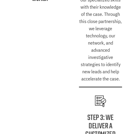
with their knowledge
of the case. Through
this close partnership,
we leverage
technology, our
network, and
advanced
investigative
strategies to identify
new leads and help
accelerate the case.
STEP 3: WE
DELIVER A