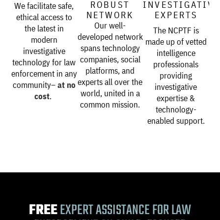
ROBUST
INVESTIGATIV
We facilitate safe,
NETWORK
EXPERTS
ethical access to
Our well-
the latest in
The NCPTF is
developed network
modern
made up of vetted
spans technology
investigative
intelligence
companies, social
technology for law
professionals
platforms, and
enforcement in any
providing
experts all over the
community–
at no
investigative
world, united in a
cost
.
expertise &
common mission.
technology-
enabled support.
FREE
EXPERT ASSISTANCE FOR LAW