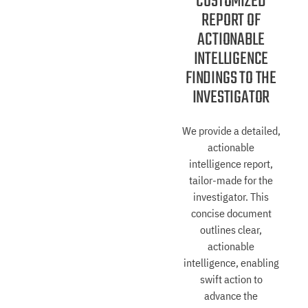
CUSTOMIZED
REPORT OF
ACTIONABLE
INTELLIGENCE
FINDINGS TO THE
INVESTIGATOR
We provide a detailed,
actionable
intelligence report,
tailor-made for the
investigator. This
concise document
outlines clear,
actionable
intelligence, enabling
swift action to
advance the