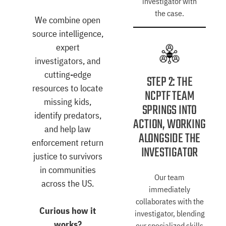
investigator with
the case.
We combine open
source intelligence,
expert
investigators, and
cutting-edge
STEP 2: THE
resources to locate
NCPTF TEAM
missing kids,
SPRINGS INTO
identify predators,
ACTION, WORKING
and help law
ALONGSIDE THE
enforcement return
INVESTIGATOR
justice to survivors
in communities
Our team
across the US.
immediately
collaborates with the
Curious how it
investigator, blending
works?
our specialized skills