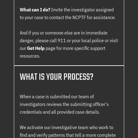
What can I do?
Invite the investigator assigned
to your case to contact the NCPTF for assistance.
And if you or someone else are in immediate
danger, please call 911 or your local police or visit
our
Get Help
page for more specific support
resources.
WHAT IS YOUR PROCESS?
When a case is submitted our team of
investigators reviews the submitting officer's
credentials and all provided case details.
We activate our investigative team who work to
find and verify patterns that tell a more complete