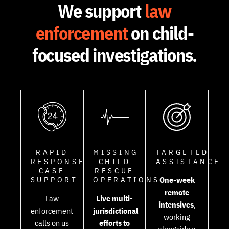
We support
law
enforcement
on child-
focused investigations.
RAPID
MISSING
TARGETED
RESPONSE
CHILD
ASSISTANCE
CASE
RESCUE
SUPPORT
OPERATIONS
One-week
remote
Law
Live multi-
intensives
,
enforcement
jurisdictional
working
calls on us
efforts to