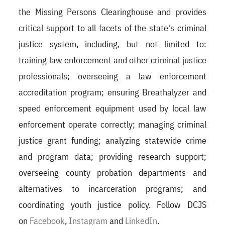
the Missing Persons Clearinghouse and provides
critical support to all facets of the state's criminal
justice system, including, but not limited to:
training law enforcement and other criminal justice
professionals; overseeing a law enforcement
accreditation program; ensuring Breathalyzer and
speed enforcement equipment used by local law
enforcement operate correctly; managing criminal
justice grant funding; analyzing statewide crime
and program data; providing research support;
overseeing county probation departments and
alternatives to incarceration programs; and
coordinating youth justice policy. Follow DCJS
on
Facebook
,
Instagram
and
LinkedIn
.