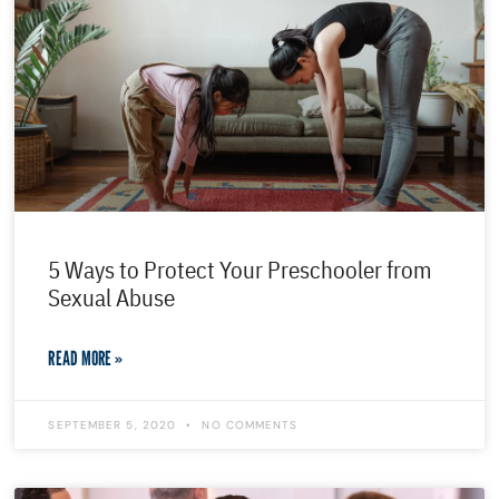
5 Ways to Protect Your Preschooler from
Sexual Abuse
READ MORE »
SEPTEMBER 5, 2020
NO COMMENTS