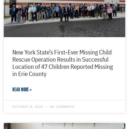
New York State’s First-Ever Missing Child
Rescue Operation Results in Successful
Location of 47 Children Reported Missing
in Erie County
READ MORE »
OCTOBER 15, 2024
NO COMMENTS