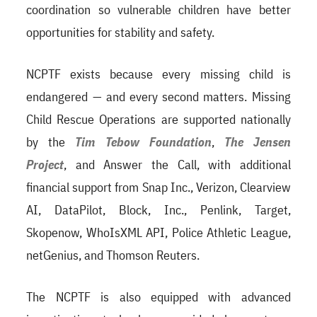
coordination so vulnerable children have better
opportunities for stability and safety.
NCPTF exists because every missing child is
endangered — and every second matters. Missing
Child Rescue Operations are supported nationally
by the
Tim Tebow Foundation
,
The Jensen
Project
, and Answer the Call, with additional
financial support from Snap Inc., Verizon, Clearview
AI, DataPilot, Block, Inc., Penlink, Target,
Skopenow, WhoIsXML API, Police Athletic League,
netGenius, and Thomson Reuters.
The NCPTF is also equipped with advanced