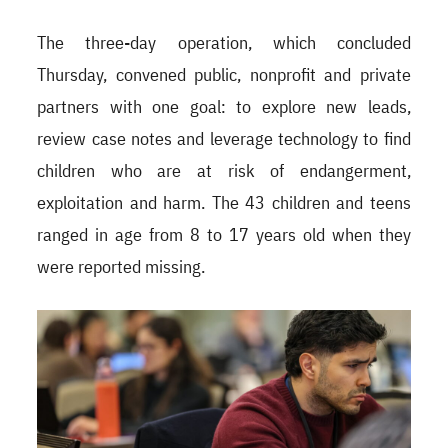
The three-day operation, which concluded
Thursday, convened public, nonprofit and private
partners with one goal: to explore new leads,
review case notes and leverage technology to find
children who are at risk of endangerment,
exploitation and harm. The 43 children and teens
ranged in age from 8 to 17 years old when they
were reported missing.