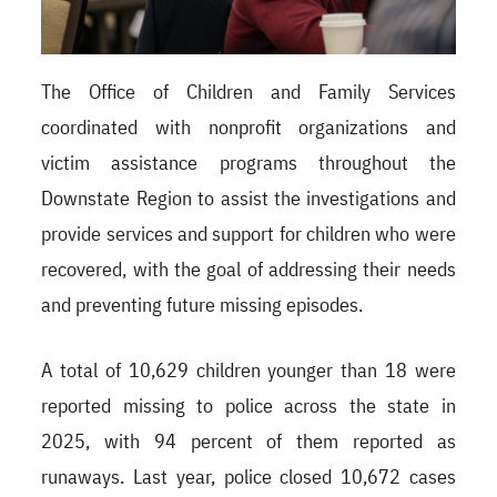
The Office of Children and Family Services
coordinated with nonprofit organizations and
victim assistance programs throughout the
Downstate Region to assist the investigations and
provide services and support for children who were
recovered, with the goal of addressing their needs
and preventing future missing episodes.
A total of 10,629 children younger than 18 were
reported missing to police across the state in
2025, with 94 percent of them reported as
runaways. Last year, police closed 10,672 cases