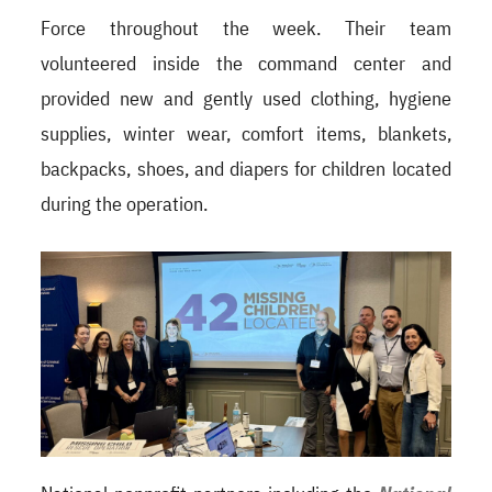
Force throughout the week. Their team
volunteered inside the command center and
provided new and gently used clothing, hygiene
supplies, winter wear, comfort items, blankets,
backpacks, shoes, and diapers for children located
during the operation.