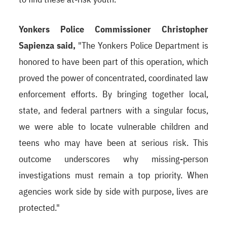
Yonkers Police Commissioner Christopher
Sapienza said,
"The Yonkers Police Department is
honored to have been part of this operation, which
proved the power of concentrated, coordinated law
enforcement efforts. By bringing together local,
state, and federal partners with a singular focus,
we were able to locate vulnerable children and
teens who may have been at serious risk. This
outcome underscores why missing-person
investigations must remain a top priority. When
agencies work side by side with purpose, lives are
protected."