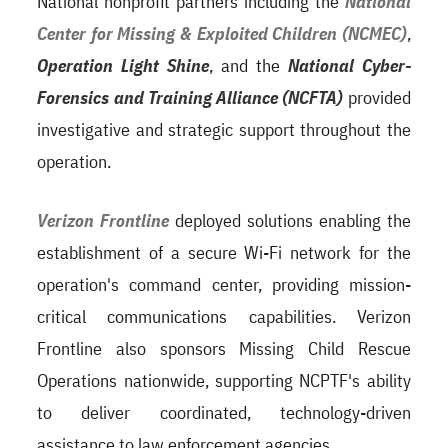
National nonprofit partners including the
National
Center for Missing & Exploited Children (NCMEC)
,
Operation Light Shine
, and the
National Cyber-
Forensics and Training Alliance (NCFTA)
provided
investigative and strategic support throughout the
operation.
Verizon Frontline
deployed solutions enabling the
establishment of a secure Wi-Fi network for the
operation's command center, providing mission-
critical communications capabilities. Verizon
Frontline also sponsors Missing Child Rescue
Operations nationwide, supporting NCPTF's ability
to deliver coordinated, technology-driven
assistance to law enforcement agencies.