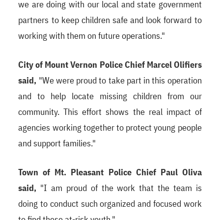
we are doing with our local and state government
partners to keep children safe and look forward to
working with them on future operations."
City of Mount Vernon Police Chief Marcel Olifiers
said,
"We were proud to take part in this operation
and to help locate missing children from our
community. This effort shows the real impact of
agencies working together to protect young people
and support families."
Town of Mt. Pleasant Police Chief Paul Oliva
said,
"I am proud of the work that the team is
doing to conduct such organized and focused work
to find these at-risk youth."