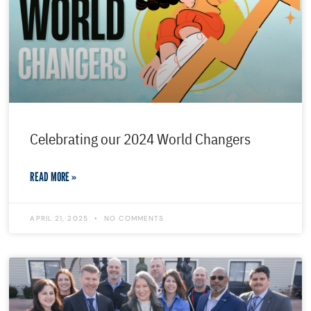
Celebrating our 2024 World Changers
READ MORE »
APRIL 21, 2025
NO COMMENTS