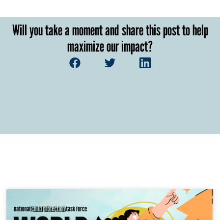
Will you take a moment and share this post to help
maximize our impact?