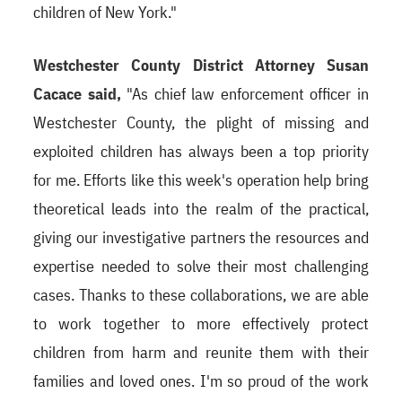
children of New York."
Westchester County District Attorney Susan
Cacace said,
"As chief law enforcement officer in
Westchester County, the plight of missing and
exploited children has always been a top priority
for me. Efforts like this week's operation help bring
theoretical leads into the realm of the practical,
giving our investigative partners the resources and
expertise needed to solve their most challenging
cases. Thanks to these collaborations, we are able
to work together to more effectively protect
children from harm and reunite them with their
families and loved ones. I'm so proud of the work