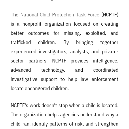
The
National Child Protection Task Force
(NCPTF)
is a nonprofit organization focused on creating
better outcomes for missing, exploited, and
trafficked children. By bringing together
experienced investigators, analysts, and private-
sector partners, NCPTF provides intelligence,
advanced technology, and coordinated
investigative support to help law enforcement
locate endangered children.
NCPTF's work doesn't stop when a child is located.
The organization helps agencies understand why a
child ran, identify patterns of risk, and strengthen