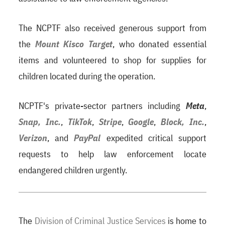
The NCPTF also received generous support from
the
Mount Kisco Target
, who donated essential
items and volunteered to shop for supplies for
children located during the operation.
NCPTF's private-sector partners including
Meta
,
Snap, Inc.
,
TikTok
,
Stripe
,
Google
,
Block, Inc.
,
Verizon
, and
PayPal
expedited critical support
requests to help law enforcement locate
endangered children urgently.
The
Division of Criminal Justice Services
is home to