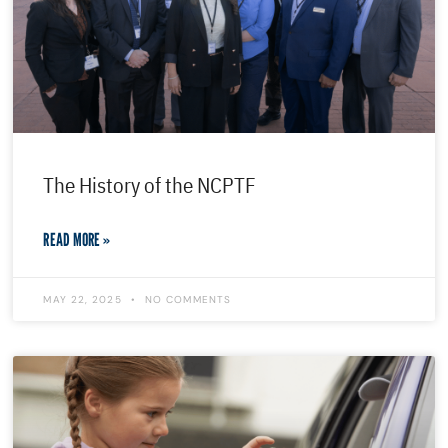
The History of the NCPTF
READ MORE »
MAY 22, 2025
NO COMMENTS