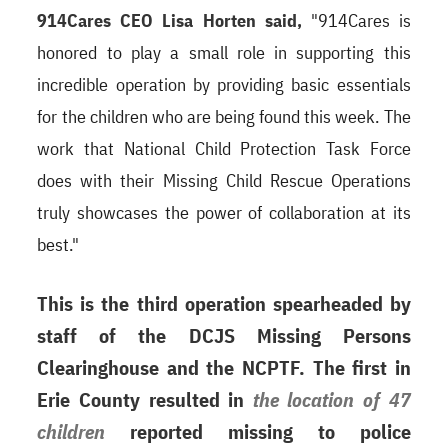
914Cares CEO Lisa Horten said,
"914Cares is
honored to play a small role in supporting this
incredible operation by providing basic essentials
for the children who are being found this week. The
work that National Child Protection Task Force
does with their Missing Child Rescue Operations
truly showcases the power of collaboration at its
best."
This is the third operation spearheaded by
staff of the DCJS Missing Persons
Clearinghouse and the NCPTF. The first in
Erie County resulted in
the location of 47
children
reported missing to police