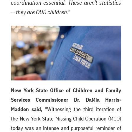
coordination essential. These aren't statistics
— they are OUR children."
New York State Office of Children and Family
Services Commissioner Dr. DaMia Harris-
Madden said,
"Witnessing the third iteration of
the New York State Missing Child Operation (MCO)
today was an intense and purposeful reminder of