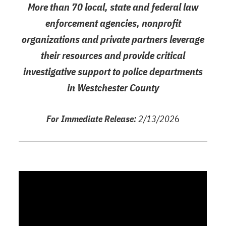
More than 70 local, state and federal law
enforcement agencies, nonprofit
organizations and private partners leverage
their resources and provide critical
investigative support to police departments
in Westchester County
For Immediate Release:
2/13/202
6