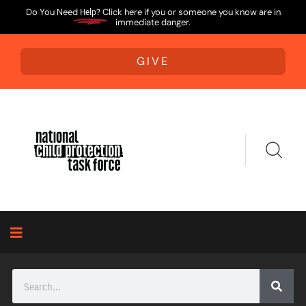
Do You Need
Help?
Click here if you or someone you know are in
immediate danger.
GIVE