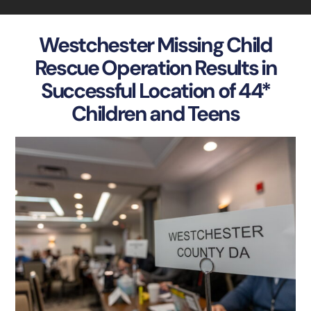
Westchester Missing Child
Rescue Operation Results in
Successful Location of 44*
Children and Teens