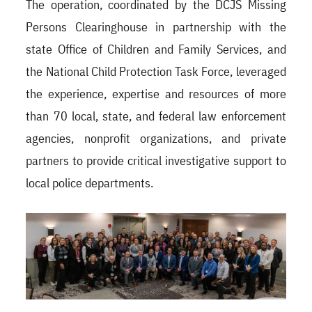
The operation, coordinated by the DCJS Missing
Persons Clearinghouse in partnership with the
state Office of Children and Family Services, and
the National Child Protection Task Force, leveraged
the experience, expertise and resources of more
than 70 local, state, and federal law enforcement
agencies, nonprofit organizations, and private
partners to provide critical investigative support to
local police departments.