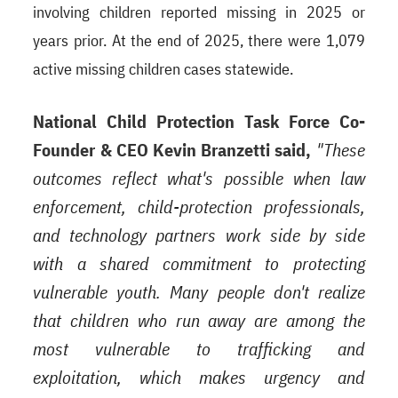
involving children reported missing in 2025 or
years prior. At the end of 2025, there were 1,079
active missing children cases statewide.
National Child Protection Task Force Co-
Founder & CEO Kevin Branzetti said,
"These
outcomes reflect what's possible when law
enforcement, child-protection professionals,
and technology partners work side by side
with a shared commitment to protecting
vulnerable youth. Many people don't realize
that children who run away are among the
most vulnerable to trafficking and
exploitation, which makes urgency and