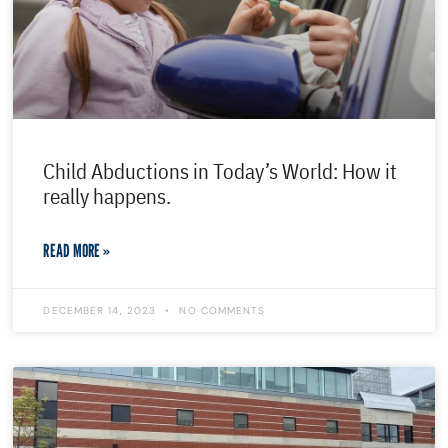
Child Abductions in Today’s World: How it
really happens.
READ MORE »
DECEMBER 14, 2023
NO COMMENTS