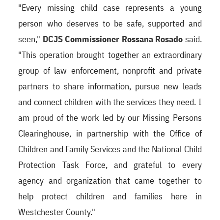
"Every missing child case represents a young
person who deserves to be safe, supported and
seen,"
DCJS Commissioner Rossana Rosado
said.
"This operation brought together an extraordinary
group of law enforcement, nonprofit and private
partners to share information, pursue new leads
and connect children with the services they need. I
am proud of the work led by our Missing Persons
Clearinghouse, in partnership with the Office of
Children and Family Services and the National Child
Protection Task Force, and grateful to every
agency and organization that came together to
help protect children and families here in
Westchester County."