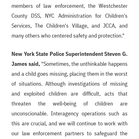
members of law enforcement, the Westchester
County DSS, NYC Administration for Children's
Services, The Children's Village, and JCCA, and
many others who centered safety and protection."
New York State Police Superintendent Steven G.
James said,
"Sometimes, the unthinkable happens
and a child goes missing, placing them in the worst
of situations. Although investigations of missing
and exploited children are difficult, acts that
threaten the well-being of children are
unconscionable. Interagency operations such as
this are crucial, and we will continue to work with
our law enforcement partners to safeguard the