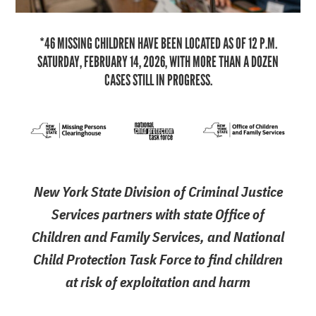
*46 MISSING CHILDREN HAVE BEEN LOCATED AS OF 12 P.M.
SATURDAY, FEBRUARY 14, 2026, WITH MORE THAN A DOZEN
CASES STILL IN PROGRESS.
New York State Division of Criminal Justice
Services partners with state Office of
Children and Family Services, and National
Child Protection Task Force to find children
at risk of exploitation and harm