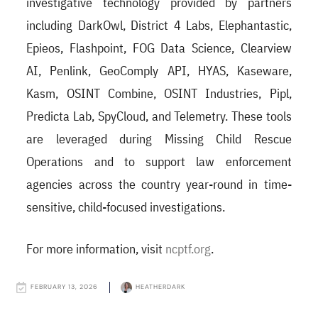
investigative technology provided by partners
including DarkOwl, District 4 Labs, Elephantastic,
Epieos, Flashpoint, FOG Data Science, Clearview
AI, Penlink, GeoComply API, HYAS, Kaseware,
Kasm, OSINT Combine, OSINT Industries, Pipl,
Predicta Lab, SpyCloud, and Telemetry. These tools
are leveraged during Missing Child Rescue
Operations and to support law enforcement
agencies across the country year-round in time-
sensitive, child-focused investigations.
For more information, visit
ncptf.org
.
FEBRUARY 13, 2026
HEATHERDARK