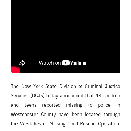
The New York State Division of Criminal Justice
Services (DCJS) today announced that 43 children
and teens reported missing to police in
Westchester County have been located through
the Westchester Missing Child Rescue Operation.