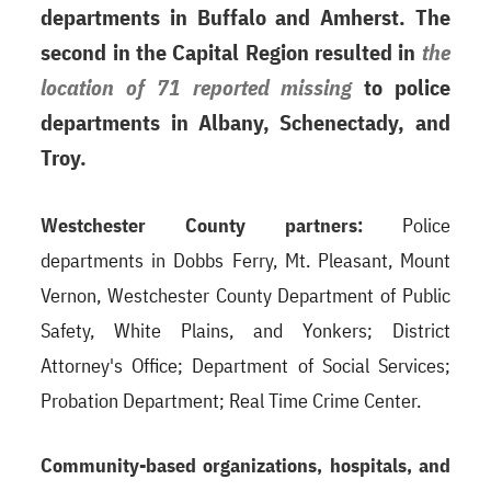
departments in Buffalo and Amherst. The
second in the Capital Region resulted in
the
location of 71 reported missing
to police
departments in Albany, Schenectady, and
Troy.
Westchester County partners:
Police
departments in Dobbs Ferry, Mt. Pleasant, Mount
Vernon, Westchester County Department of Public
Safety, White Plains, and Yonkers; District
Attorney's Office; Department of Social Services;
Probation Department; Real Time Crime Center.
Community-based organizations, hospitals, and