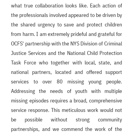
what true collaboration looks like. Each action of
the professionals involved appeared to be driven by
the shared urgency to save and protect children
from harm. I am extremely prideful and grateful for
OCFS' partnership with the NYS Division of Criminal
Justice Services and the National Child Protection
Task Force who together with local, state, and
national partners, located and offered support
services to over 80 missing young people.
Addressing the needs of youth with multiple
missing episodes requires a broad, comprehensive
service response. This meticulous work would not
be possible without strong community
partnerships, and we commend the work of the