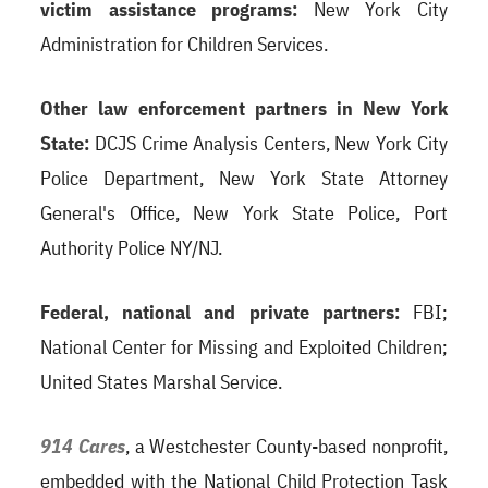
victim assistance programs:
New York City
Administration for Children Services.
Other law enforcement partners in New York
State:
DCJS Crime Analysis Centers, New York City
Police Department, New York State Attorney
General's Office, New York State Police, Port
Authority Police NY/NJ.
Federal, national and private partners:
FBI;
National Center for Missing and Exploited Children;
United States Marshal Service.
914 Cares
, a Westchester County-based nonprofit,
embedded with the National Child Protection Task