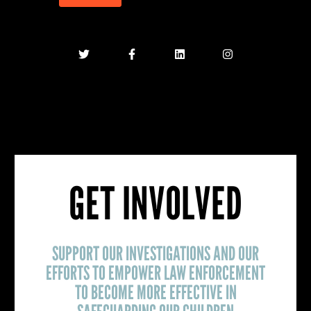
GET INVOLVED
SUPPORT OUR INVESTIGATIONS AND OUR
EFFORTS TO EMPOWER LAW ENFORCEMENT
TO BECOME MORE EFFECTIVE IN