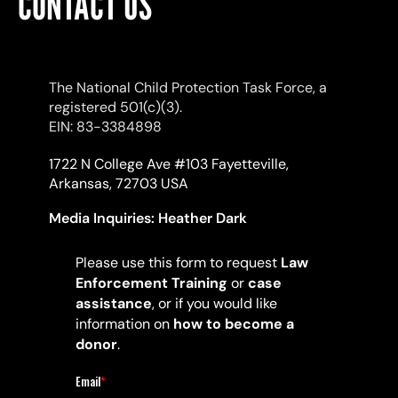
CONTACT US
The National Child Protection Task Force, a
registered 501(c)(3).
EIN: 83-3384898
1722 N College Ave #103 Fayetteville,
Arkansas, 72703 USA
Media Inquiries:
Heather Dark
Please use this form to request
Law
Enforcement Training
or
case
assistance
, or if you would like
information on
how to become a
donor
.