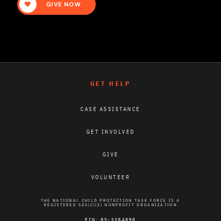
GIVE NOW
GET HELP
CASE ASSISTANCE
GET INVOLVED
GIVE
VOLUNTEER
THE NATIONAL CHILD PROTECTION TASK FORCE IS A
REGISTERED 501(C)(3) NONPROFIT ORGANIZATION
EIN: 83-3384898