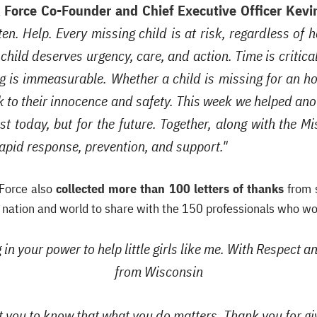
k Force Co-Founder and Chief Executive Officer Kevin
en. Help. Every missing child is at risk, regardless of
hild deserves urgency, care, and action. Time is critica
 is immeasurable. Whether a child is missing for an hou
sk to their innocence and safety. This week we helped an
t today, but for the future. Together, along with the 
rapid response, prevention, and support."
 Force also
collected more than 100 letters of thanks
from s
e nation and world to share with the 150 professionals who w
in your power to help little girls like me. With Respect 
from Wisconsin
t you to know that what you do matters. Thank you for g