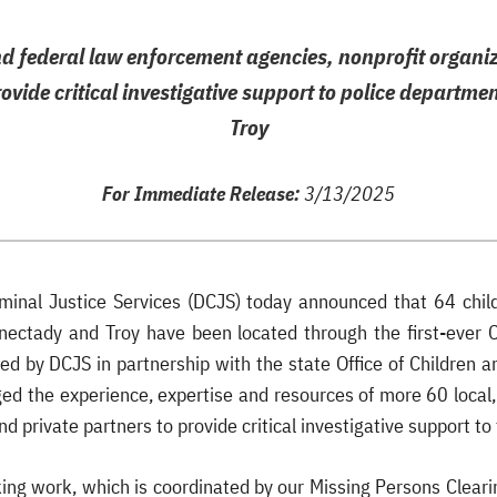
nd federal law enforcement agencies, nonprofit organi
rovide critical investigative support to police departm
Troy
For Immediate Release:
3/13/2025
iminal Justice Services (DCJS) today announced that 64 chil
nectady and Troy have been located through the first-ever 
ed by DCJS in partnership with the state Office of Children a
ged the experience, expertise and resources of more 60 local
nd private partners to provide critical investigative support t
ing work, which is coordinated by our Missing Persons Cleari