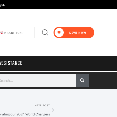
ger.
GIVE NOW
RESCUE FUND
ASSISTANCE
NEXT POST
brating our 2024 World Changers