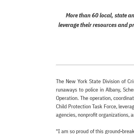
More than 60 local, state a
leverage their resources and p
The New York State Division of Cr
runaways to police in Albany, Sche
Operation. The operation, coordinat
Child Protection Task Force, levera
agencies, nonprofit organizations, a
"I am so proud of this ground-break