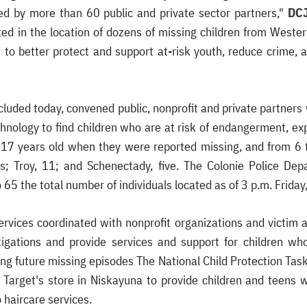
ed by more than 60 public and private sector partners,"
DCJ
ed in the location of dozens of missing children from Weste
s to better protect and support at-risk youth, reduce crime,
luded today, convened public, nonprofit and private partners 
hnology to find children who are at risk of endangerment, exp
 17 years old when they were reported missing, and from 6 
; Troy, 11; and Schenectady, five. The Colonie Police Dep
o 65 the total number of individuals located as of 3 p.m. Frida
Services coordinated with nonprofit organizations and victim
stigations and provide services and support for children wh
ng future missing episodes The National Child Protection Tas
Target's store in Niskayuna to provide children and teens 
 haircare services.