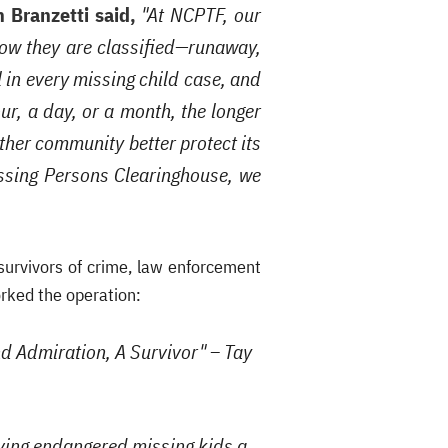
 Branzetti said,
"At NCPTF, our
 how they are classified—runaway,
l in every missing child case, and
r, a day, or a month, the longer
other community better protect its
Missing Persons Clearinghouse, we
urvivors of crime, law enforcement
orked the operation:
and Admiration, A Survivor" – Tay
iving endangered missing kids a