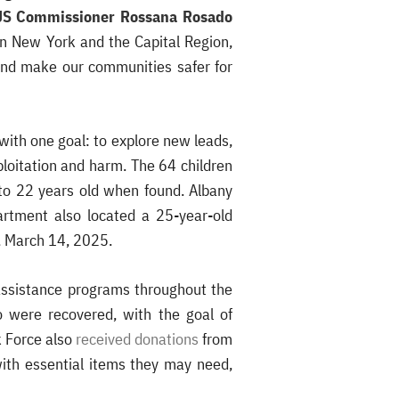
S Commissioner Rossana Rosado
rn New York and the Capital Region,
 and make our communities safer for
with one goal: to explore new leads,
loitation and harm. The 64 children
to 22 years old when found. Albany
artment also located a 25-year-old
y, March 14, 2025.
 assistance programs throughout the
o were recovered, with the goal of
k Force also
received donations
from
with essential items they may need,