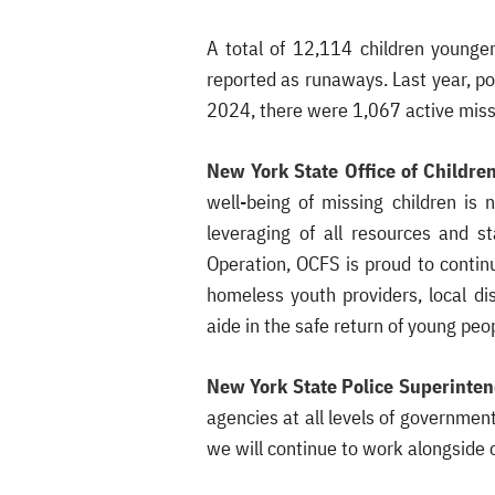
A total of 12,114 children younge
reported as runaways. Last year, pol
2024, there were 1,067 active miss
New York State Office of Childr
well-being of missing children is 
leveraging of all resources and s
Operation, OCFS is proud to contin
homeless youth providers, local di
aide in the safe return of young pe
New York State Police Superinten
agencies at all levels of governmen
we will continue to work alongside 