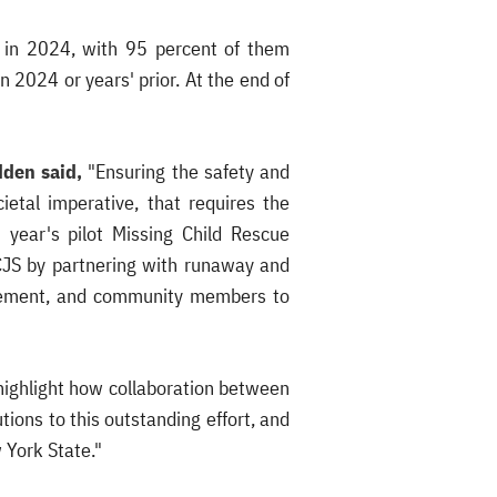
e in 2024, with 95 percent of them
n 2024 or years' prior. At the end of
dden said,
"Ensuring the safety and
ietal imperative, that requires the
 year's pilot Missing Child Rescue
DCJS by partnering with runaway and
forcement, and community members to
highlight how collaboration between
ions to this outstanding effort, and
 York State."