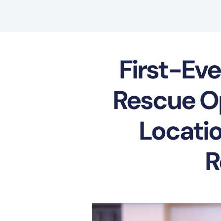
First-Eve
Rescue Op
Locatio
R