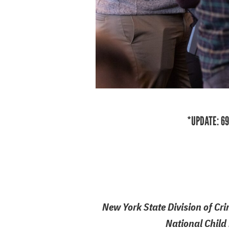
*UPDATE: 69
New York State Division of Cri
National Child 