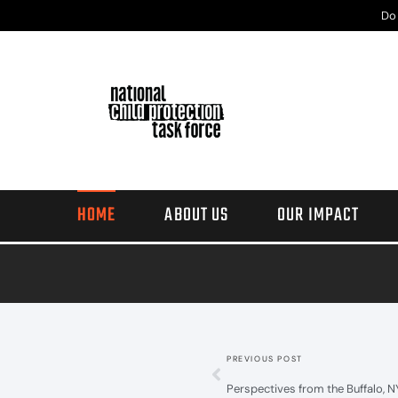
Do
HOME
ABOUT US
OUR IMPACT
PREVIOUS POST
Perspectives from the Buffalo, 