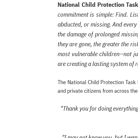
National Child Protection Tas
commitment is simple: Find. List
abducted, or missing. And every c
the damage of prolonged missing
they are gone, the greater the ri
most vulnerable children—not jus
are creating a lasting system of 
The National Child Protection Task
and private citizens from across th
"Thank you for doing everything 
"I may not know you, but I wan