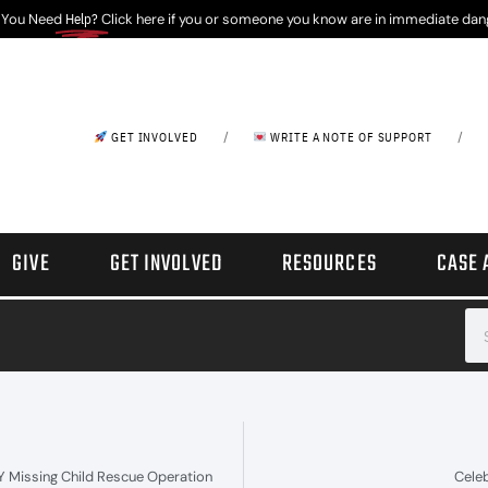
 You Need
Help?
Click here if you or someone you know are in immediate dan
/
/
GET INVOLVED
WRITE A NOTE OF SUPPORT
GIVE
GET INVOLVED
RESOURCES
CASE 
NY Missing Child Rescue Operation
Cele