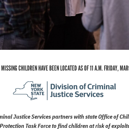
 MISSING CHILDREN HAVE BEEN LOCATED AS OF 11 A.M. FRIDAY, MAR
minal Justice Services partners with state Office of Ch
Protection Task Force to find children at risk of explo