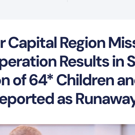
r Capital Region Mis
eration Results in 
n of 64* Children a
eported as Runawa