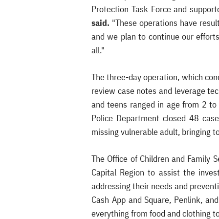
Protection Task Force and support
said.
"These operations have result
and we plan to continue our effort
all."
The three-day operation, which conc
review case notes and leverage tec
and teens ranged in age from 2 to
Police Department closed 48 cases
missing vulnerable adult, bringing t
The Office of Children and Family 
Capital Region to assist the inve
addressing their needs and preventi
Cash App and Square, Penlink, and 
everything from food and clothing to