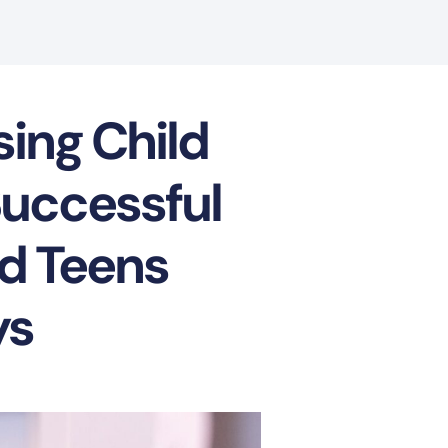
sing Child
Successful
nd Teens
ys