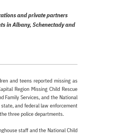
zations and private partners
ents in Albany, Schenectady and
dren and teens reported missing as
Capital Region Missing Child Rescue
nd Family Services, and the National
, state, and federal law enforcement
o the three police departments.
nghouse staff and the National Child