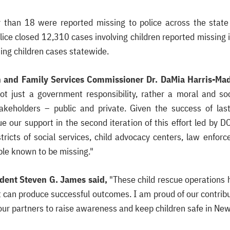
r than 18 were reported missing to police across the stat
ice closed 12,310 cases involving children reported missing i
ing children cases statewide.
en and Family Services Commissioner Dr. DaMia Harris-Ma
not just a government responsibility, rather a moral and soc
takeholders – public and private. Given the success of last
ue our support in the second iteration of this effort led by 
stricts of social services, child advocacy centers, law en
ople known to be missing."
dent Steven G. James said,
"These child rescue operations 
t can produce successful outcomes. I am proud of our contribut
our partners to raise awareness and keep children safe in New