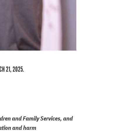
CH 21, 2025.
ildren and Family Services, and
itation and harm