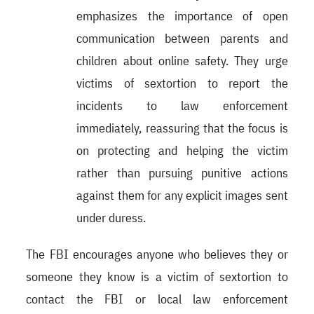
emphasizes the importance of open
communication between parents and
children about online safety. They urge
victims of sextortion to report the
incidents to law enforcement
immediately, reassuring that the focus is
on protecting and helping the victim
rather than pursuing punitive actions
against them for any explicit images sent
under duress.
The FBI encourages anyone who believes they or
someone they know is a victim of sextortion to
contact the FBI or local law enforcement