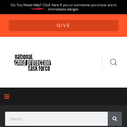
Do You Need
Help?
Click here if you or someone you know are in
immediate danger.
GIVE