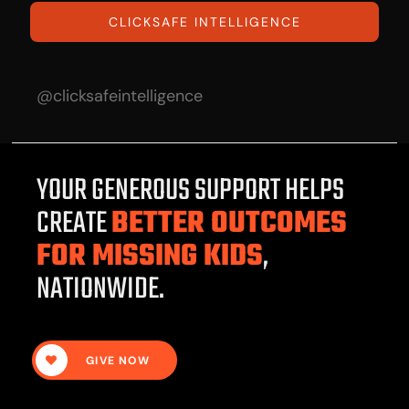
CLICKSAFE INTELLIGENCE
@clicksafeintelligence
YOUR GENEROUS SUPPORT HELPS
CREATE
BETTER OUTCOMES
FOR MISSING KIDS
,
NATIONWIDE.
GIVE NOW