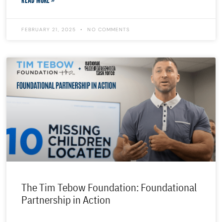
FEBRUARY 21, 2025
NO COMMENTS
The Tim Tebow Foundation: Foundational
Partnership in Action