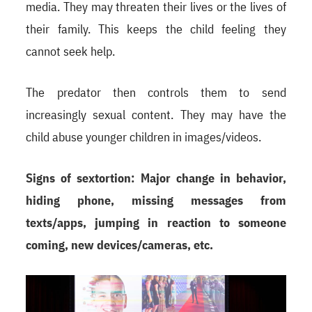
media. They may threaten their lives or the lives of
their family. This keeps the child feeling they
cannot seek help.
The predator then controls them to send
increasingly sexual content. They may have the
child abuse younger children in images/videos.
Signs of sextortion: Major change in behavior,
hiding phone, missing messages from
texts/apps, jumping in reaction to someone
coming, new devices/cameras, etc.