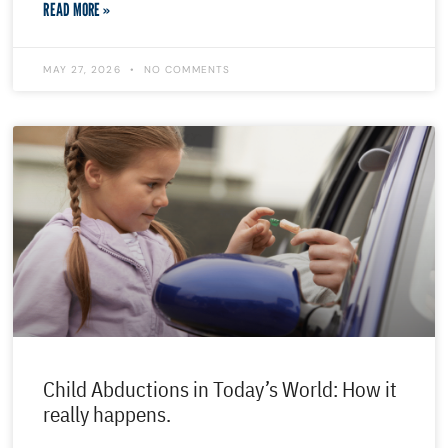
READ MORE »
MAY 27, 2026
NO COMMENTS
Child Abductions in Today’s World: How it
really happens.