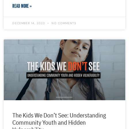
READ MORE »
DECEMBER 14, 2023
NO COMMENTS
The Kids We Don’t See: Understanding
Community Youth and Hidden