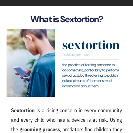
What is Sextortion?
Sextortion
is a rising concern in every community
and every child who has a device is at risk. Using
the
grooming process
, predators find children they