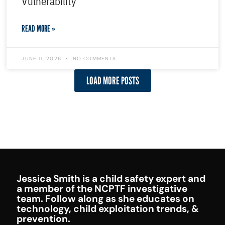
Vulnerability
READ MORE »
JUNE 11, 2026
NO COMMENTS
LOAD MORE POSTS
Jessica Smith is a child safety expert and
a member of the NCPTF investigative
team. Follow along as she educates on
technology, child exploitation trends, &
prevention.