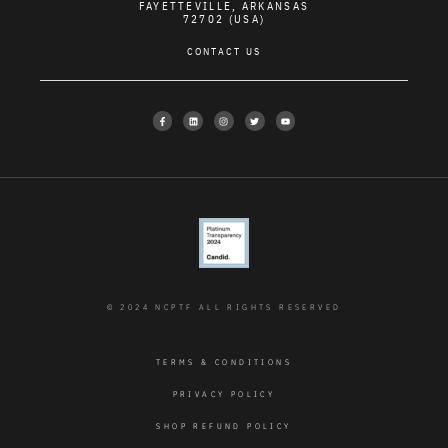
FAYETTEVILLE, ARKANSAS
72702 (USA)
CONTACT US
© 2024 NCPTF ALL RIGHTS RESERVED
TERMS & CONDITIONS
PRIVACY POLICY
SHOP REFUND POLICY