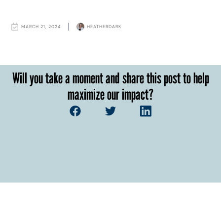
MARCH 21, 2024
HEATHERDARK
Will you take a moment and share this post to help
maximize our impact?