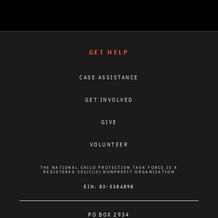
GET HELP
CASE ASSISTANCE
GET INVOLVED
GIVE
VOLUNTEER
THE NATIONAL CHILD PROTECTION TASK FORCE IS A
REGISTERED 501(C)(3) NONPROFIT ORGANIZATION
EIN: 83-3384898
PO BOX 2934