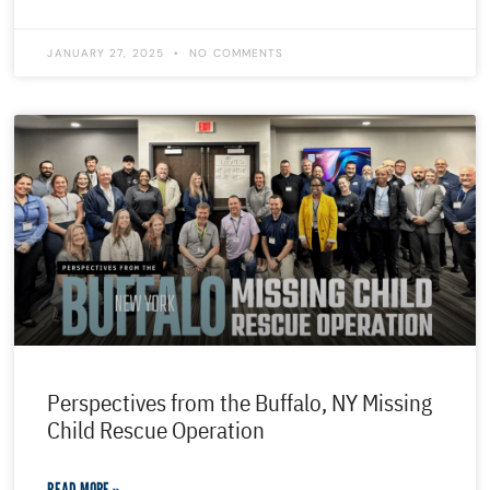
JANUARY 27, 2025
NO COMMENTS
Perspectives from the Buffalo, NY Missing
Child Rescue Operation
READ MORE »