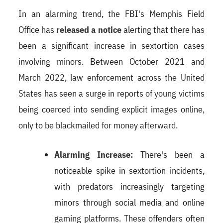
In an alarming trend, the FBI's Memphis Field
Office has
released a notice
alerting that there has
been a significant increase in sextortion cases
involving minors. Between October 2021 and
March 2022, law enforcement across the United
States has seen a surge in reports of young victims
being coerced into sending explicit images online,
only to be blackmailed for money afterward.
Alarming Increase:
There's been a
noticeable spike in sextortion incidents,
with predators increasingly targeting
minors through social media and online
gaming platforms. These offenders often