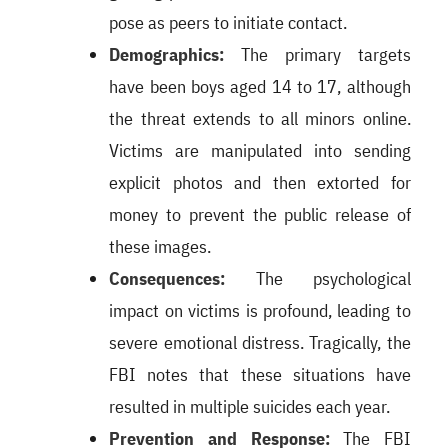
pose as peers to initiate contact.
Demographics:
The primary targets
have been boys aged 14 to 17, although
the threat extends to all minors online.
Victims are manipulated into sending
explicit photos and then extorted for
money to prevent the public release of
these images.
Consequences:
The psychological
impact on victims is profound, leading to
severe emotional distress. Tragically, the
FBI notes that these situations have
resulted in multiple suicides each year.
Prevention and Response:
The FBI