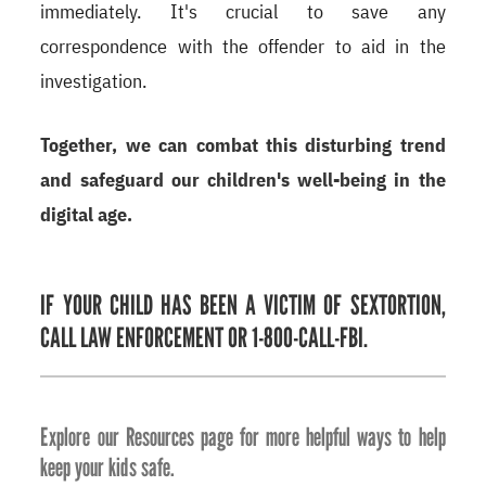
immediately. It's crucial to save any
correspondence with the offender to aid in the
investigation.
Together, we can combat this disturbing trend
and safeguard our children's well-being in the
digital age.
IF YOUR CHILD HAS BEEN A VICTIM OF SEXTORTION,
CALL LAW ENFORCEMENT OR 1-800-CALL-FBI.
Explore our Resources page for more helpful ways to help
keep your kids safe.