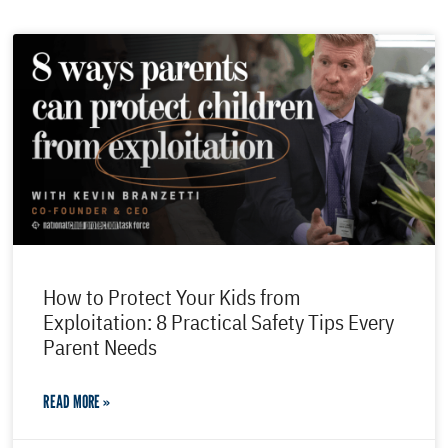
How to Protect Your Kids from
Exploitation: 8 Practical Safety Tips Every
Parent Needs
READ MORE »