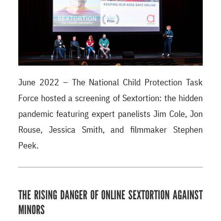
June 2022 – The National Child Protection Task
Force hosted a screening of Sextortion: the hidden
pandemic featuring expert panelists Jim Cole, Jon
Rouse, Jessica Smith, and filmmaker Stephen
Peek.
THE RISING DANGER OF ONLINE SEXTORTION AGAINST
MINORS