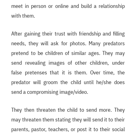
meet in person or online and build a relationship
with them.
After gaining their trust with friendship and filling
needs, they will ask for photos. Many predators
pretend to be children of similar ages. They may
send revealing images of other children, under
false pretenses that it is them. Over time, the
predator will groom the child until he/she does
send a compromising image/video.
They then threaten the child to send more. They
may threaten them stating they will send it to their
parents, pastor, teachers, or post it to their social