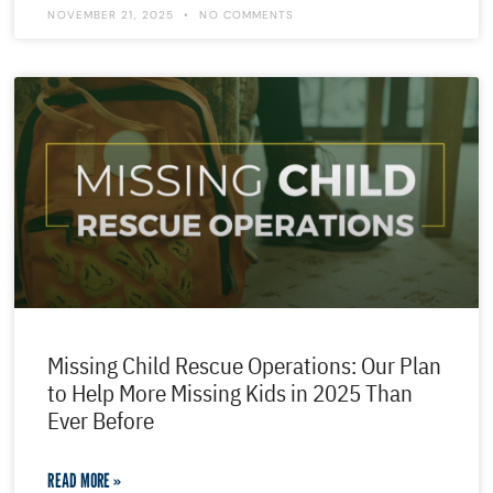
NOVEMBER 21, 2025
NO COMMENTS
Missing Child Rescue Operations: Our Plan
to Help More Missing Kids in 2025 Than
Ever Before
READ MORE »