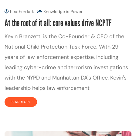
heatherdark
Knowledge is Power
At the root of it all: core values drive NCPTF
Kevin Branzetti is the Co-Founder & CEO of the
National Child Protection Task Force. With 29
years of law enforcement expertise, including
leading cyber-crime and terrorism investigations
with the NYPD and Manhattan DA's Office, Kevin's
leadership helps law enforcement
READ MORE