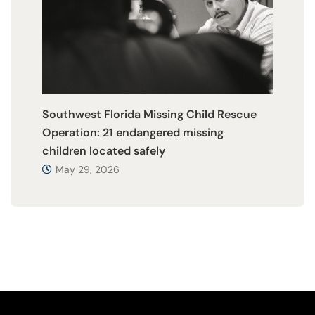
Southwest Florida Missing Child Rescue
Operation: 21 endangered missing
children located safely
May 29, 2026