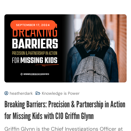
SEPTEMBER 17, 2024
heatherdark
Knowledge is Power
Breaking Barriers: Precision & Partnership in Action
for Missing Kids with CIO Griffin Glynn
Griffin Glynn is the Chief Investigations Officer at