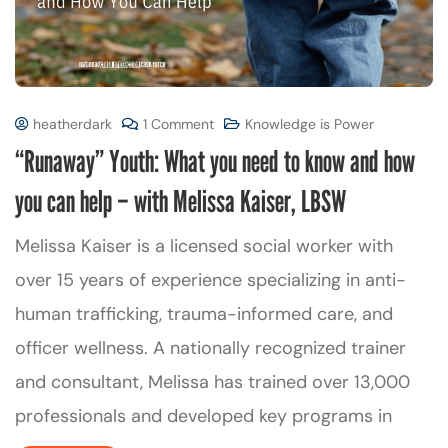
heatherdark
1 Comment
Knowledge is Power
“Runaway” Youth: What you need to know and how
you can help – with Melissa Kaiser, LBSW
Melissa Kaiser is a licensed social worker with
over 15 years of experience specializing in anti-
human trafficking, trauma-informed care, and
officer wellness. A nationally recognized trainer
and consultant, Melissa has trained over 13,000
professionals and developed key programs in