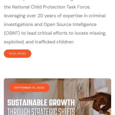
the National Child Protection Task Force,
leveraging over 20 years of expertise in criminal
investigations and Open Source Intelligence
(OSINT) to lead critical efforts to locate missing,
exploited, and trafficked children
READ MORE
SEPTEMBER 10, 2024