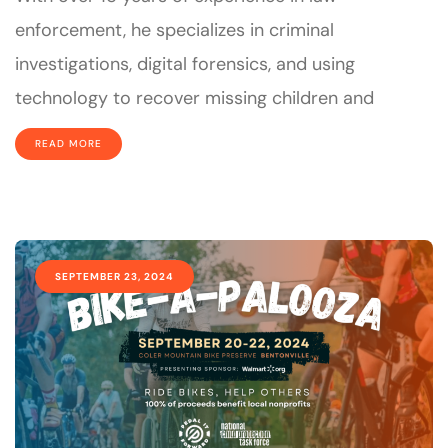
enforcement, he specializes in criminal
investigations, digital forensics, and using
technology to recover missing children and
READ MORE
SEPTEMBER 23, 2024