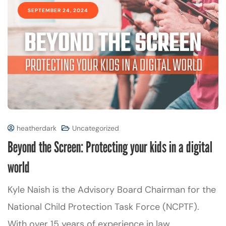
SEPTEMBER 24, 2024
heatherdark
Uncategorized
Beyond the Screen: Protecting your kids in a digital
world
Kyle Naish is the Advisory Board Chairman for the
National Child Protection Task Force (NCPTF).
With over 15 years of experience in law