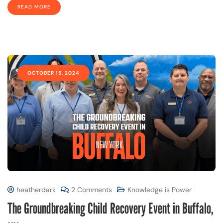
READ MORE
OCTOBER 15, 2024
heatherdark
2 Comments
Knowledge is Power
The Groundbreaking Child Recovery Event in Buffalo,