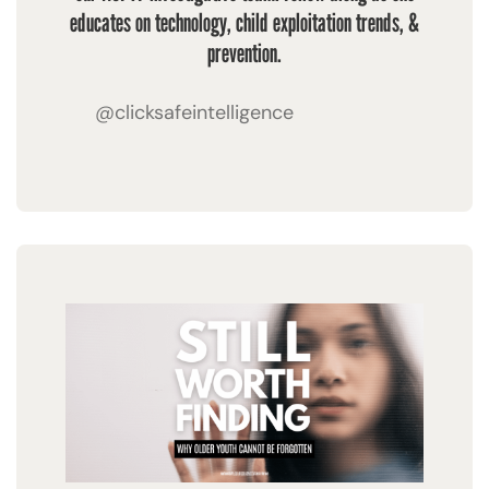
educates on technology, child exploitation trends, &
prevention.
@clicksafeintelligence