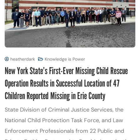
heatherdark
Knowledge is Power
New York State’s First-Ever Missing Child Rescue
Operation Results in Successful Location of 47
Children Reported Missing in Erie County
State Division of Criminal Justice Services, the
National Child Protection Task Force, and Law
Enforcement Professionals from 22 Public and