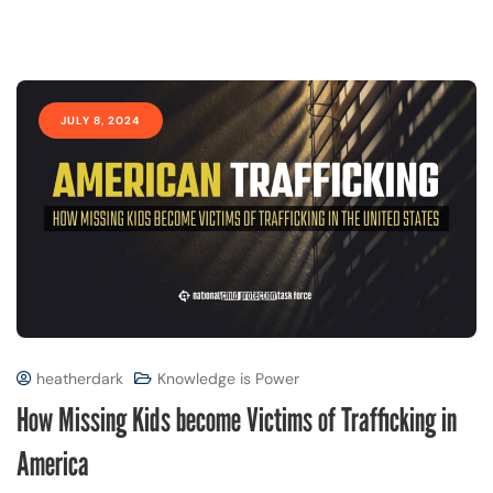
JULY 8, 2024
heatherdark
Knowledge is Power
How Missing Kids become Victims of Trafficking in
America