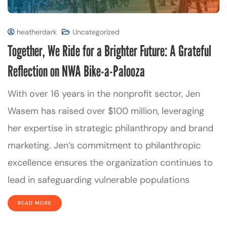
heatherdark
Uncategorized
Together, We Ride for a Brighter Future: A Grateful
Reflection on NWA Bike-a-Palooza
With over 16 years in the nonprofit sector, Jen
Wasem has raised over $100 million, leveraging
her expertise in strategic philanthropy and brand
marketing. Jen’s commitment to philanthropic
excellence ensures the organization continues to
lead in safeguarding vulnerable populations
READ MORE