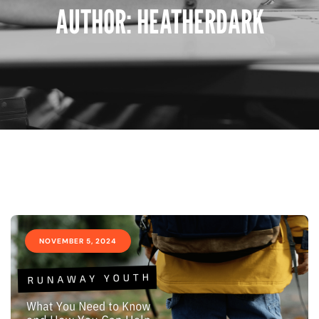
AUTHOR:
HEATHERDARK
NOVEMBER 5, 2024