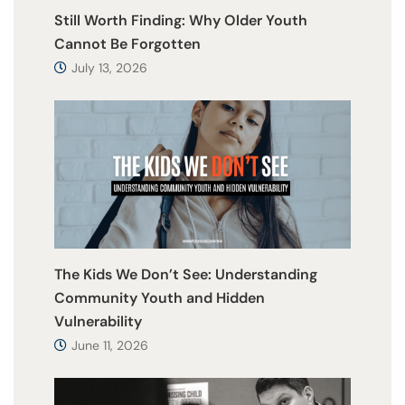
Still Worth Finding: Why Older Youth
Cannot Be Forgotten
July 13, 2026
The Kids We Don’t See: Understanding
Community Youth and Hidden
Vulnerability
June 11, 2026