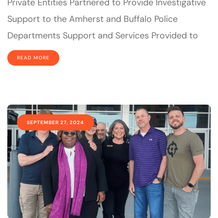
Private Entities Partnered to Provide Investigative
Support to the Amherst and Buffalo Police
Departments Support and Services Provided to
READ MORE
SEPTEMBER 27, 2024