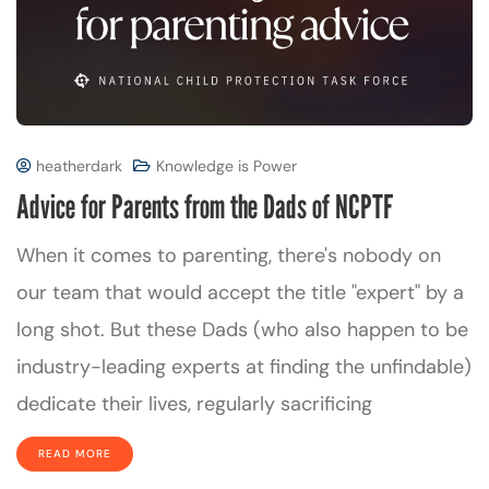
heatherdark
Knowledge is Power
Advice for Parents from the Dads of NCPTF
When it comes to parenting, there's nobody on
our team that would accept the title "expert" by a
long shot. But these Dads (who also happen to be
industry-leading experts at finding the unfindable)
dedicate their lives, regularly sacrificing
READ MORE