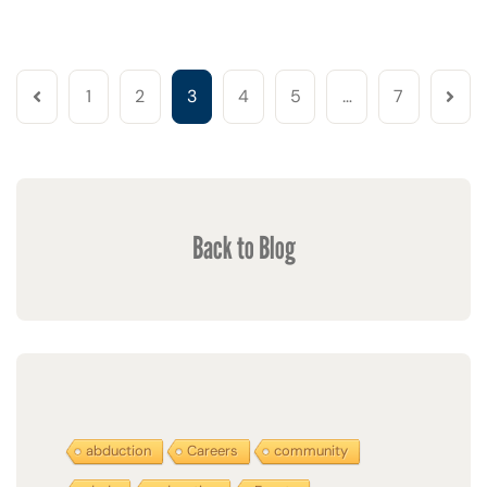
1
2
3
4
5
…
7
Back to Blog
abduction
Careers
community