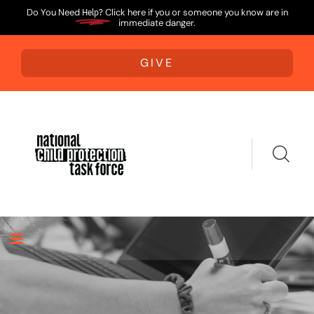
Do You Need
Help?
Click here if you or someone you know are in
immediate danger.
GIVE