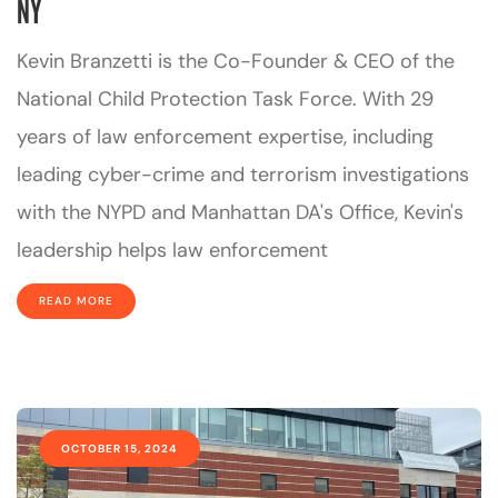
NY
Kevin Branzetti is the Co-Founder & CEO of the
National Child Protection Task Force. With 29
years of law enforcement expertise, including
leading cyber-crime and terrorism investigations
with the NYPD and Manhattan DA's Office, Kevin's
leadership helps law enforcement
READ MORE
OCTOBER 15, 2024