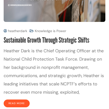
heatherdark
Knowledge is Power
Sustainable Growth Through Strategic Shifts
Heather Dark is the Chief Operating Officer at the
National Child Protection Task Force. Drawing on
her background in nonprofit management,
communications, and strategic growth, Heather is
leading initiatives that scale NCPTF’s efforts to
recover even more missing, exploited,
READ MORE