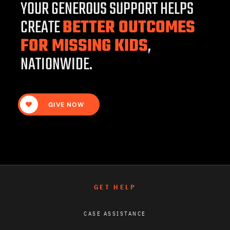
YOUR GENEROUS SUPPORT HELPS
CREATE
BETTER OUTCOMES
FOR MISSING KIDS
,
NATIONWIDE.
GIVE NOW
GET HELP
CASE ASSISTANCE