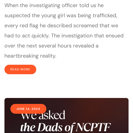
When the investigating officer told us he
suspected the young girl was being trafficked,
every red flag he described screamed that we
had to act quickly. The investigation that ensued
over the next several hours revealed a
heartbreaking reality.
READ MORE
JUNE 14, 2024