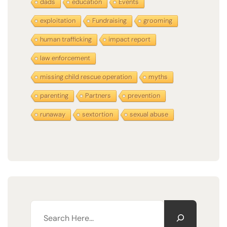
dads
education
Events
exploitation
Fundraising
grooming
human trafficking
impact report
law enforcement
missing child rescue operation
myths
parenting
Partners
prevention
runaway
sextortion
sexual abuse