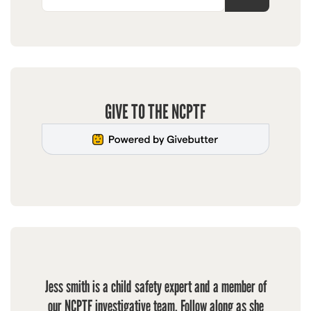
GIVE TO THE NCPTF
Jess smith is a child safety expert and a member of
our NCPTF investigative team. Follow along as she