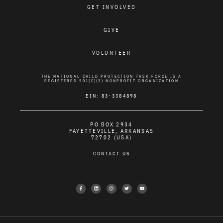
GET INVOLVED
GIVE
VOLUNTEER
THE NATIONAL CHILD PROTECTION TASK FORCE IS A
REGISTERED 501(C)(3) NONPROFIT ORGANIZATION
EIN: 83-3384898
PO BOX 2934
FAYETTEVILLE, ARKANSAS
72702 (USA)
CONTACT US