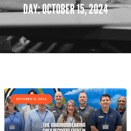
DAY:
OCTOBER 15, 2024
OCTOBER 15, 2024