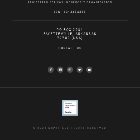
REGISTERED 501(C)(3) NONPROFIT ORGANIZATION
EIN: 83-3384898
PO BOX 2934
FAYETTEVILLE, ARKANSAS
72702 (USA)
CONTACT US
© 2024 NCPTF ALL RIGHTS RESERVED