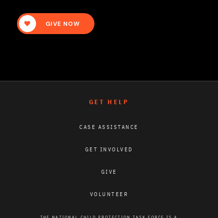
GIVE NOW
GET HELP
CASE ASSISTANCE
GET INVOLVED
GIVE
VOLUNTEER
THE NATIONAL CHILD PROTECTION TASK FORCE IS A