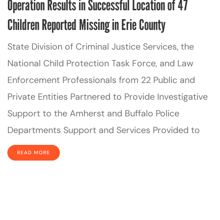
Operation Results in Successful Location of 47
Children Reported Missing in Erie County
State Division of Criminal Justice Services, the
National Child Protection Task Force, and Law
Enforcement Professionals from 22 Public and
Private Entities Partnered to Provide Investigative
Support to the Amherst and Buffalo Police
Departments Support and Services Provided to
READ MORE