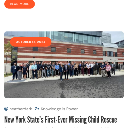
READ MORE
OCTOBER 15, 2024
heatherdark
Knowledge is Power
New York State’s First-Ever Missing Child Rescue