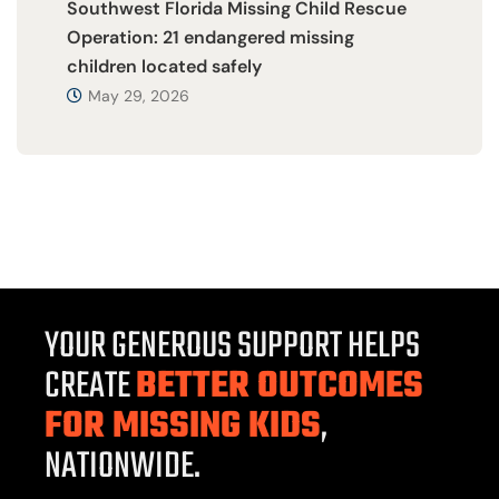
Southwest Florida Missing Child Rescue
Operation: 21 endangered missing
children located safely
May 29, 2026
YOUR GENEROUS SUPPORT HELPS
CREATE
BETTER OUTCOMES
FOR MISSING KIDS
,
NATIONWIDE.