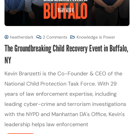
heatherdark
2 Comments
Knowledge is Power
The Groundbreaking Child Recovery Event in Buffalo,
NY
Kevin Branzetti is the Co-Founder & CEO of the
National Child Protection Task Force. With 29
years of law enforcement expertise, including
leading cyber-crime and terrorism investigations
with the NYPD and Manhattan DA's Office, Kevin's
leadership helps law enforcement