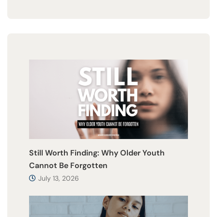
Still Worth Finding: Why Older Youth
Cannot Be Forgotten
July 13, 2026