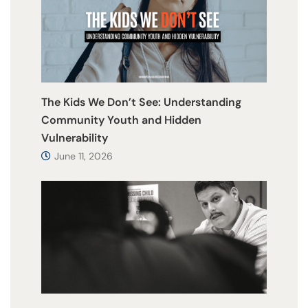
The Kids We Don’t See: Understanding
Community Youth and Hidden
Vulnerability
June 11, 2026