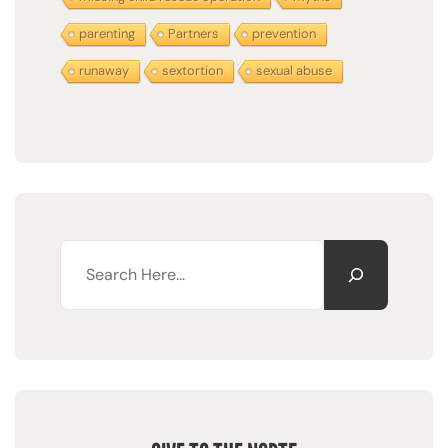
parenting
Partners
prevention
runaway
sextortion
sexual abuse