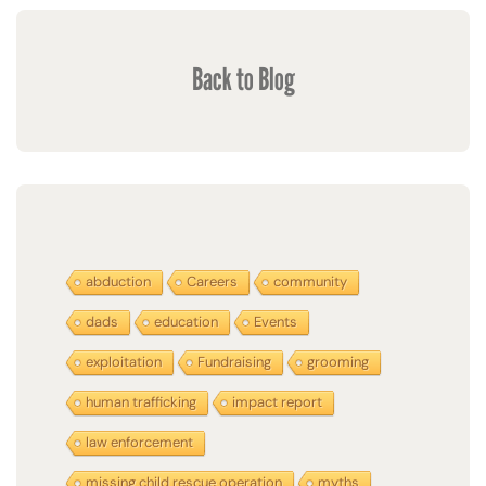
Back to Blog
abduction
Careers
community
dads
education
Events
exploitation
Fundraising
grooming
human trafficking
impact report
law enforcement
missing child rescue operation
myths