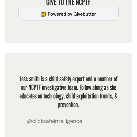
GIVE TO THE NCPTF
Jess smith is a child safety expert and a member of
our NCPTF investigative team. Follow along as she
educates on technology, child exploitation trends, &
prevention.
@clicksafeintelligence