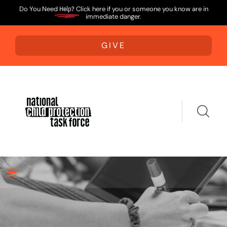
Do You Need
Help?
Click here if you or someone you know are in
immediate danger.
GIVE