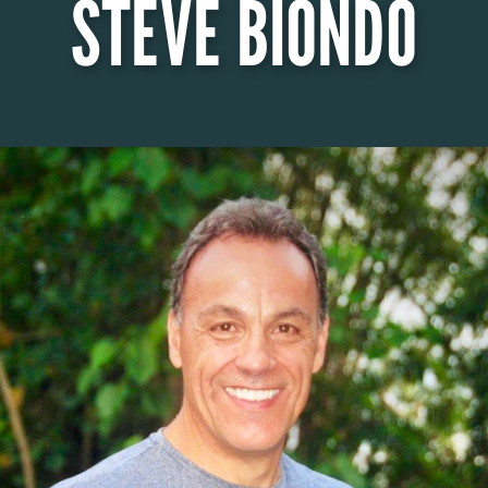
STEVE BIONDO