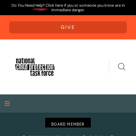
Do You Need
Help?
Click here if you or someone you know are in
immediate danger.
GIVE
BOARD MEMBER