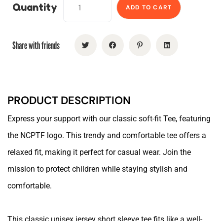
Quantity
ADD TO CART
Share with friends
PRODUCT DESCRIPTION
Express your support with our classic soft-fit Tee, featuring
the NCPTF logo. This trendy and comfortable tee offers a
relaxed fit, making it perfect for casual wear. Join the
mission to protect children while staying stylish and
comfortable.
This classic unisex jersey short sleeve tee fits like a well-