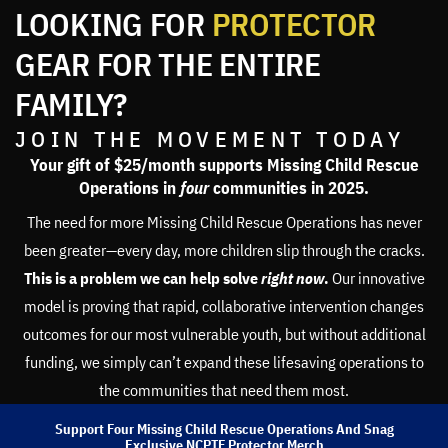
LOOKING FOR
PROTECTOR
GEAR FOR THE ENTIRE
FAMILY?
JOIN THE MOVEMENT TODAY
Your gift of $25/month supports Missing Child Rescue
Operations in
four
communities in 2025.
The need for more Missing Child Rescue Operations has never
been greater—every day, more children slip through the cracks.
This is a problem we can help solve
right now
.
Our innovative
model is proving that rapid, collaborative intervention changes
outcomes for our most vulnerable youth, but without additional
funding, we simply can’t expand these lifesaving operations to
the communities that need them most.
Support Four Missing Child Rescue Operations And Snag
Exclusive NCPTF Protector Merch