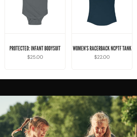
PROTECTED: INFANT BODYSUIT
WOMEN’S RACERBACK NCPTF TANK
$
25.00
$
22.00