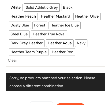
White
Solid Athletic Grey
Black
Heather Peach
Heather Mustard
Heather Olive
Dusty Blue
Forest
Heather Ice Blue
Steel Blue
Heather True Royal
Dark Grey Heather
Heather Aqua
Navy
Heather Team Purple
Heather Red
Clear
Sorry, no products matched your selection. Please
choose a different combination.