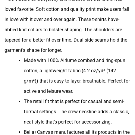
loved favorite. Soft cotton and quality print make users fall
in love with it over and over again. These t-shirts have-
ribbed knit collars to bolster shaping. The shoulders are
tapered for a better fit over time. Dual side seams hold the
garment's shape for longer.
Made with 100% Airlume combed and ring-spun
cotton, a lightweight fabric (4.2 oz/yd² (142
g/m²)) that is easy to layer, breathable. Perfect for
active and leisure wear.
The retail fit that is perfect for casual and semi-
formal settings. The crew neckline adds a classic,
neat style that's perfect for accessorizing.
Bella+Canvas manufactures all its products in the