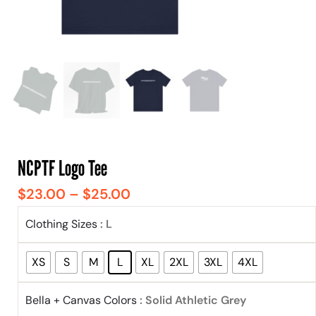
NCPTF Logo Tee
$
23.00
–
$
25.00
Clothing Sizes
: L
XS
S
M
L
XL
2XL
3XL
4XL
Bella + Canvas Colors
: Solid Athletic Grey