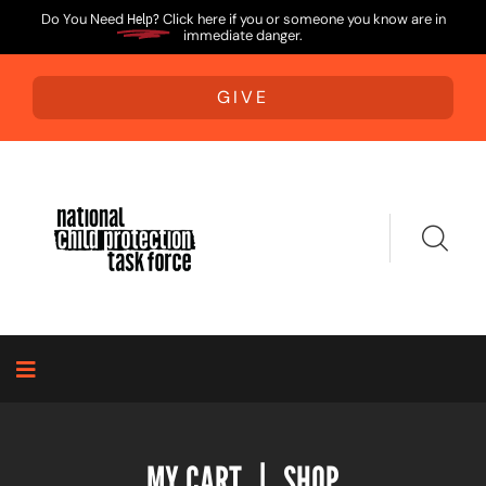
Do You Need
Help?
Click here if you or someone you know are in
immediate danger.
GIVE
MY CART
|
SHOP