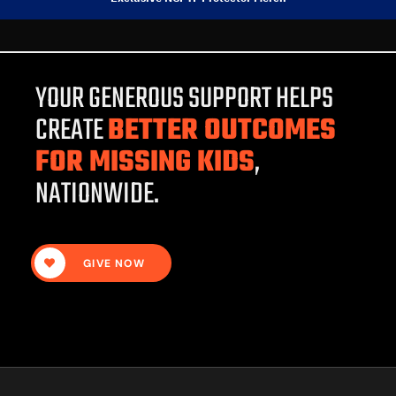
YOUR GENEROUS SUPPORT HELPS
CREATE
BETTER OUTCOMES
FOR MISSING KIDS
,
NATIONWIDE.
GIVE NOW