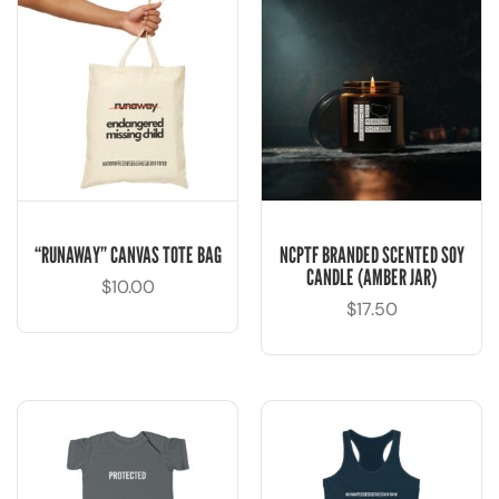
“RUNAWAY” CANVAS TOTE BAG
NCPTF BRANDED SCENTED SOY
CANDLE (AMBER JAR)
$
10.00
$
17.50