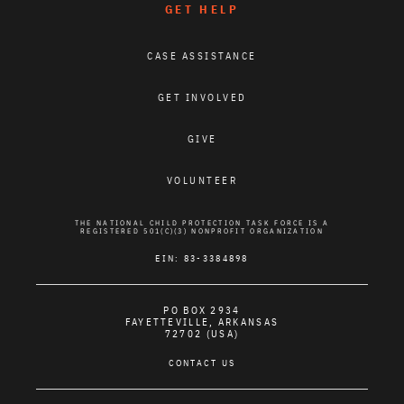
GET HELP
CASE ASSISTANCE
GET INVOLVED
GIVE
VOLUNTEER
THE NATIONAL CHILD PROTECTION TASK FORCE IS A
REGISTERED 501(C)(3) NONPROFIT ORGANIZATION
EIN: 83-3384898
PO BOX 2934
FAYETTEVILLE, ARKANSAS
72702 (USA)
CONTACT US