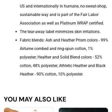
US and internationally in humane, no-sweat-shop,
sustainable way and is part of the Fair Labor
Association as well as Platinum WRAP certified.
The tear-away label minimizes skin irritations.
Fabric blends: Ash and Heather Prism colors - 99%
Airlume combed and ring-spun cotton, 1%
polyester; Heather and Solid Blend colors - 52%
cotton, 48% polyester; Athletic Heather and Black
Heather - 90% cotton, 10% polyester.
YOU MAY ALSO LIKE