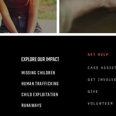
GET HELP
EXPLORE OUR IMPACT
CASE ASSIS
MISSING CHILDREN
GET INVOLV
HUMAN TRAFFICKING
GIVE
CHILD EXPLOITATION
VOLUNTEER
RUNAWAYS