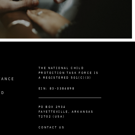
THE NATIONAL CHILD
PROTECTION TASK FORCE IS
A REGISTERED 501(C)(3)
TANCE
EIN: 83-3384898
ED
PO BOX 2934
FAYETTEVILLE, ARKANSAS
72702 (USA)
CONTACT US