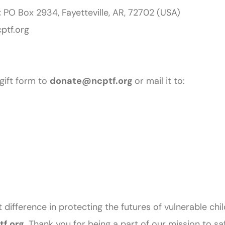
:
PO Box 2934, Fayetteville, AR, 72702 (USA)
ptf.org
gift form to
donate@ncptf.org
or mail it to:
 difference in protecting the futures of vulnerable chi
f.org
.
Thank you for being a part of our mission to s