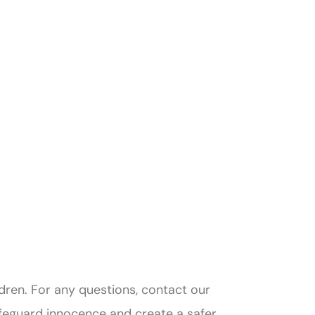
ldren. For any questions, contact our
afeguard innocence and create a safer