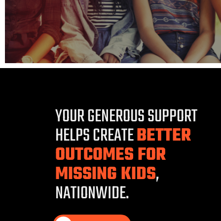
YOUR GENEROUS SUPPORT
HELPS CREATE
BETTER
OUTCOMES FOR
MISSING KIDS
,
NATIONWIDE.