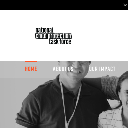
Do
HOME
ABOUT US
OUR IMPACT