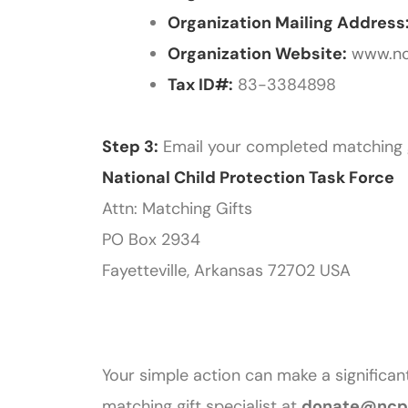
Organization Mailing Address
Organization Website:
www.nc
Tax ID#:
83-3384898
Step 3:
Email your completed matching 
National Child Protection Task Force
Attn: Matching Gifts
PO Box 2934
Fayetteville, Arkansas 72702 USA
Your simple action can make a significant
matching gift specialist at
donate@ncpt