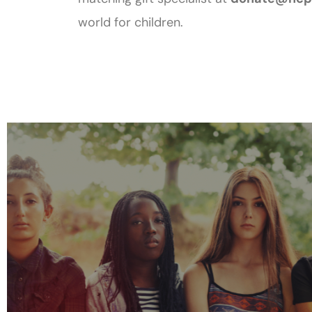
world for children.