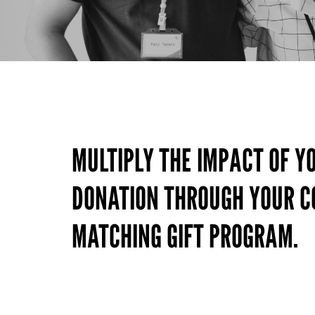
MULTIPLY THE IMPACT OF Y
DONATION THROUGH YOUR 
MATCHING GIFT PROGRAM.