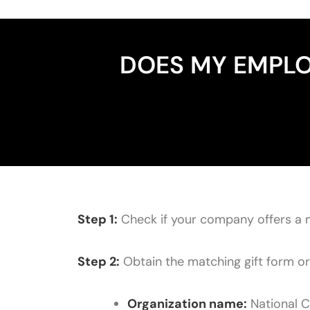
DOES MY EMPLO
Step 1:
Check if your company offers a 
Step 2:
Obtain the matching gift form or l
Organization name:
National C