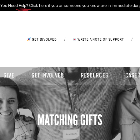
 You Need
Help?
Click here if you or someone you know are in immediate dan
/
/
GET INVOLVED
WRITE A NOTE OF SUPPORT
GIVE
GET INVOLVED
RESOURCES
CASE 
MATCHING GIFTS