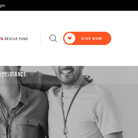
ger.
GIVE NOW
RESCUE FUND
ASSISTANCE