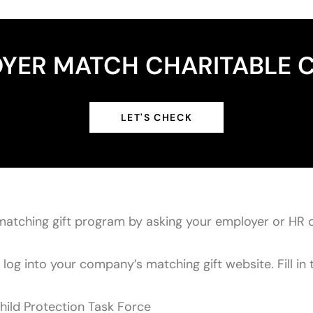
YER MATCH CHARITABLE 
LET'S CHECK
matching gift program by asking your employer or HR 
og into your company’s matching gift website. Fill in t
hild Protection Task Force