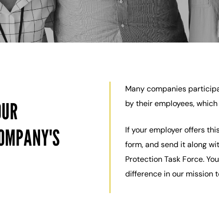
Many companies participa
OUR
by their employees, which 
COMPANY'S
If your employer offers th
form, and send it along wi
Protection Task Force. You
difference in our mission 