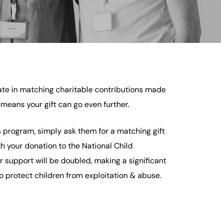
te in matching charitable contributions made
means your gift can go even further.
is program, simply ask them for a matching gift
th your donation to the National Child
r support will be doubled, making a significant
to protect children from exploitation & abuse.