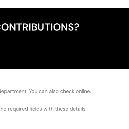
CONTRIBUTIONS?
department. You can also
check online
.
he required fields with these details: